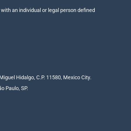
with an individual or legal person defined
Miguel Hidalgo, C.P. 11580, Mexico City.
ão Paulo, SP.