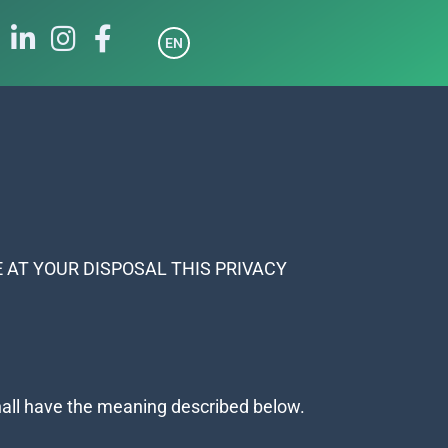
EN
 AT YOUR DISPOSAL THIS PRIVACY
 shall have the meaning described below.