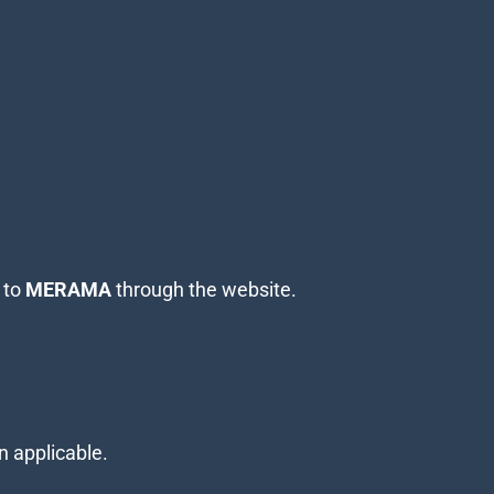
 to
MERAMA
through the website.
n applicable.