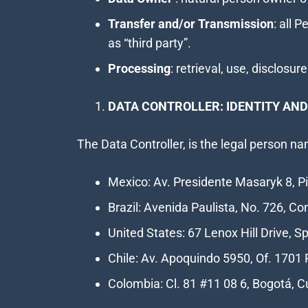
Transfer and/or Transmission
: all 
as “third party”.
Processing
: retrieval, use, disclos
DATA CONTROLLER: IDENTITY AND
The Data Controller, is the legal person 
Mexico: Av. Presidente Masaryk 8, Pi
Brazil: Avenida Paulista, No. 726, Co
United States: 67 Lenox Hill Drive, 
Chile: Av. Apoquindo 5950, Of. 1701 
Colombia: Cl. 81 #11 08 6, Bogotá,