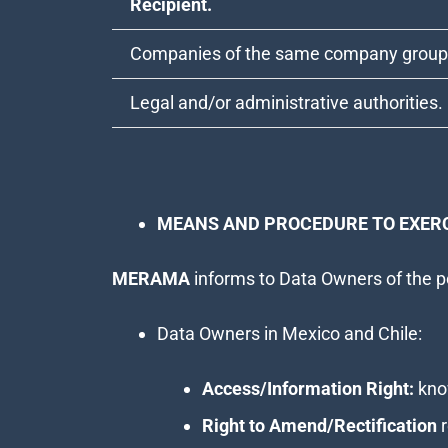
Recipient.
Companies of the same company group
Legal and/or administrative authorities.
MEANS AND PROCEDURE TO EXERC
MERAMA
informs to Data Owners of the po
Data Owners in Mexico and Chile:
Access/Information Right:
know
Right to Amend/Rectification
r