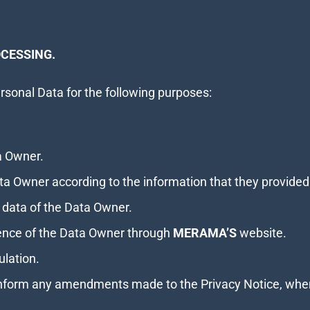
CESSING.
sonal Data for the following purposes:
ta Owner.
ta Owner according to the information that they provided
 data of the Data Owner.
ence of the Data Owner through
MERAMA’S
website.
ulation.
inform any amendments made to the Privacy Notice, whe