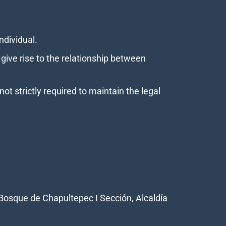
individual.
ive rise to the relationship between
t strictly required to maintain the legal
Bosque de Chapultepec I Sección, Alcaldía