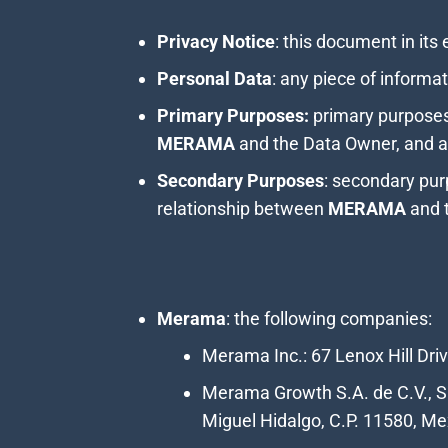
Privacy Notice
: this document in its 
Personal Data
: any piece of informat
Primary Purposes:
primary purposes 
MERAMA
and the Data Owner, and ar
Secondary Purposes
: secondary pur
relationship between
MERAMA
and 
Merama
: the following companies:
Merama Inc.: 67 Lenox Hill Dri
Merama Growth S.A. de C.V., SO
Miguel Hidalgo, C.P. 11580, Mex