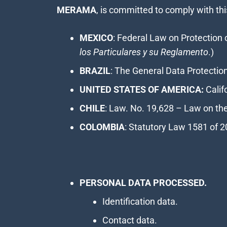
MERAMA
, is committed to comply with thi
MEXICO
: Federal Law on Protection 
los Particulares y su Reglamento
.)
BRAZIL
: The General Data Protectio
UNITED STATES OF AMERICA:
Calif
CHILE
: Law. No. 19,628 – Law on the 
COLOMBIA
: Statutory Law 1581 of 2
PERSONAL DATA PROCESSED.
Identification data.
Contact data.