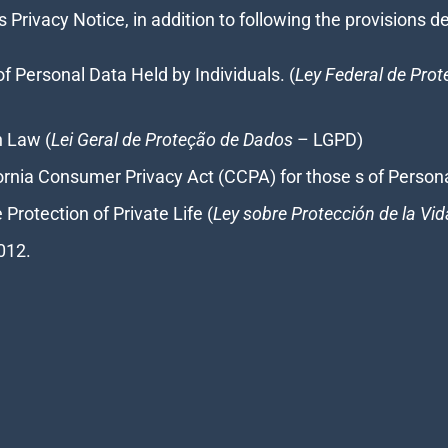
s Privacy Notice, in addition to following the provisions 
of Personal Data Held by Individuals. (
Ley Federal de Pro
n Law (
Lei Geral de Proteção de Dados
– LGPD)
ornia Consumer Privacy Act (CCPA) for those s of Persona
Protection of Private Life (
Ley sobre Protección de la Vid
012.