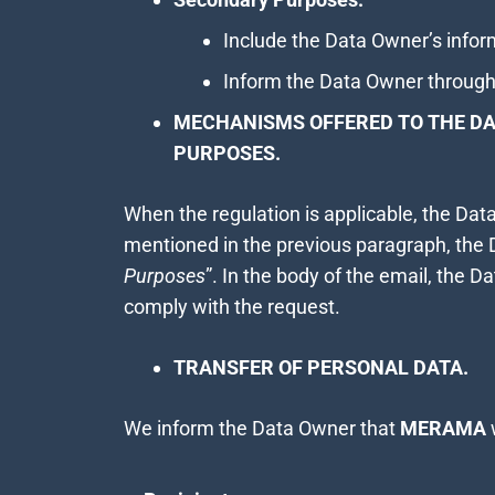
Include the Data Owner’s inform
Inform the Data Owner through
MECHANISMS OFFERED TO THE DA
PURPOSES.
When the regulation is applicable, the Da
mentioned in the previous paragraph, the
Purposes
”. In the body of the email, the Da
comply with the request.
TRANSFER OF PERSONAL DATA.
We inform the Data Owner that
MERAMA