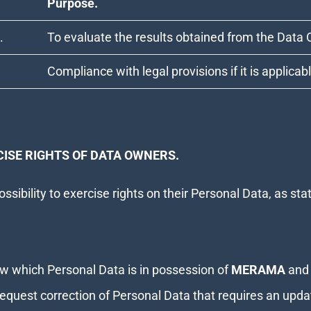
Purpose.
.
To evaluate the results obtained from the Data 
Compliance with legal provisions if it is applicab
ISE RIGHTS OF DATA OWNERS.
ssibility to exercise rights on their Personal Data, as st
 which Personal Data is in possession of
MERAMA
and 
equest correction of Personal Data that requires an upda