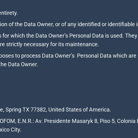
entirety.
ion of the Data Owner, or of any identified or identifiable 
for which the Data Owner’s Personal Data is used. They g
e strictly necessary for its maintenance.
poses to process Data Owner’s Personal Data which are no
the Data Owner.
ve, Spring TX 77382, United States of America.
FOM, E.N.R.: Av. Presidente Masaryk 8, Piso 5, Colonia 
ico City.