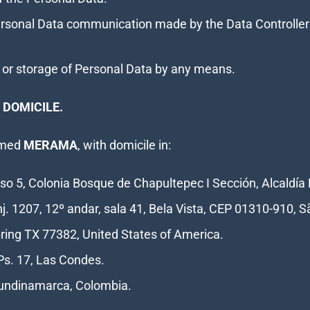
Personal Data communication made by the Data Controller 
ure or storage of Personal Data by any means.
 DOMICILE.
named
MERAMA
, with domicile in:
so 5, Colonia Bosque de Chapultepec I Sección, Alcaldía 
nj. 1207, 12º andar, sala 41, Bela Vista, CEP 01310-910, S
Spring TX 77382, United States of America.
Ps. 17, Las Condes.
 Cundinamarca, Colombia.