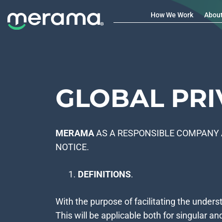
How We Work
Abou
GLOBAL PRI
MERAMA
AS A RESPONSIBLE COMPANY 
NOTICE.
DEFINITIONS
.
With the purpose of facilitating the unders
This will be applicable both for singular an