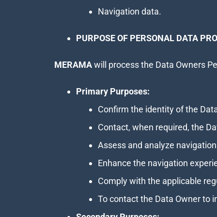
Navigation data.
PURPOSE OF PERSONAL DATA PRO
MERAMA
will process the Data Owners Per
Primary Purposes:
Confirm the identity of the Da
Contact, when required, the Da
Assess and analyze navigation
Enhance the navigation experi
Comply with the applicable reg
To contact the Data Owner to 
Secondary Purposes: