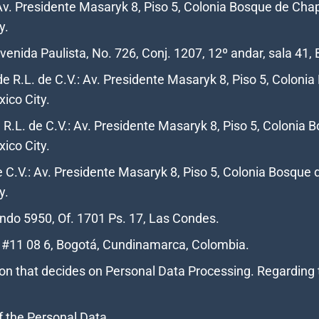
Av. Presidente Masaryk 8, Piso 5, Colonia Bosque de Chap
y.
enida Paulista, No. 726, Conj. 1207, 12º andar, sala 41, 
e R.L. de C.V.: Av. Presidente Masaryk 8, Piso 5, Coloni
ico City.
R.L. de C.V.: Av. Presidente Masaryk 8, Piso 5, Colonia 
xico City.
e C.V.: Av. Presidente Masaryk 8, Piso 5, Colonia Bosque 
y.
ndo 5950, Of. 1701 Ps. 17, Las Condes.
 #11 08 6, Bogotá, Cundinamarca, Colombia.
rson that decides on Personal Data Processing. Regarding t
f the Personal Data.