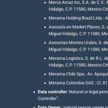
Merca Amaz Inc, S.A. de C.V.: 
Hidalgo, C.P. 11580, Mexico Cit
Merama Holding Brazil Ltda.: Av
Asesoría en Market Places, S. d
Miguel Hidalgo, C.P. 11580, Mex
Asesorias Montes Urales, S. de 
Miguel Hidalgo, C.P. 11580, Me
Merama Logistics, S. de R.L. d
Hidalgo, C.P. 11580, Mexico Cit
Merama Chile Spa.: Av. Apoqui
Merama Colombia SAS.: Cl. 81
Data controller
:
N
atural or legal pe
Controller” .
Data Owner
: natural person owner o