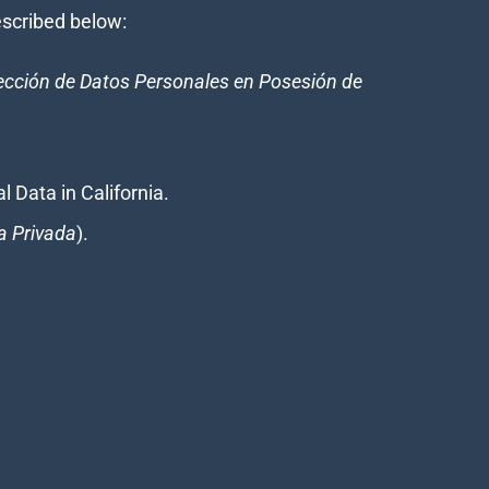
described below:
tección de Datos Personales en Posesión de
l Data in California.
a Privada
).