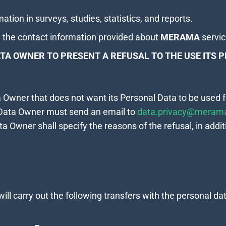
ation in surveys, studies, statistics, and reports.
 the contact information provided about
MERAMA
servi
TA OWNER TO PRESENT A REFUSAL TO THE USE ITS 
ta Owner that does not want its Personal Data to be used
 Data Owner must send an email to
data.privacy@merama
ta Owner shall specify the reasons of the refusal, in additi
will carry out the following transfers with the personal dat