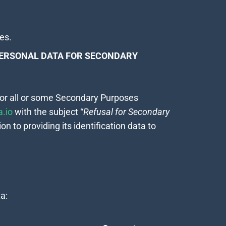
ces.
PERSONAL DATA FOR SECONDARY
 for all or some Secondary Purposes
.io
with the subject “
Refusal for Secondary
on to providing its identification data to
a: