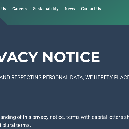
t Us
Careers
Sustainability
News
Contact Us
VACY NOTICE
AND RESPECTING PERSONAL DATA, WE HEREBY PLACE
tanding of this privacy notice, terms with capital letters
d plural terms.