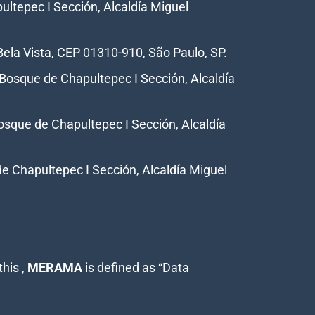
ultepec I Sección, Alcaldía Miguel
Bela Vista, CEP 01310-910, São Paulo, SP.
a Bosque de Chapultepec I Sección, Alcaldía
Bosque de Chapultepec I Sección, Alcaldía
de Chapultepec I Sección, Alcaldía Miguel
his ,
MERAMA
is defined as “Data