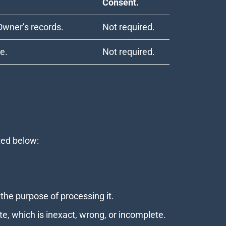
Consent.
Owner’s records.
Not required.
le.
Not required.
ated below:
the purpose of processing it.
te, which is inexact, wrong, or incomplete.