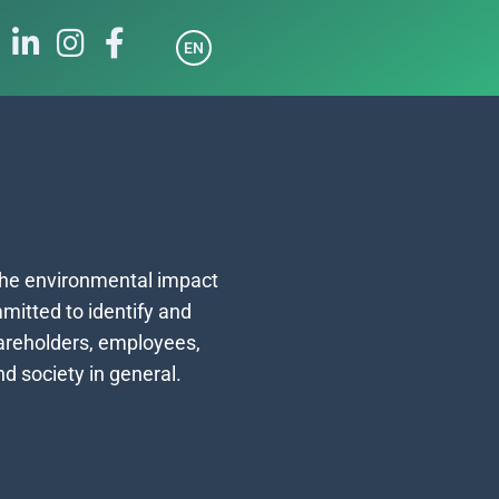
EN
e
the environmental impact
mitted to identify and
hareholders, employees,
d society in general.