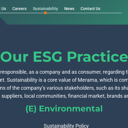
t Us
Careers
Sustainability
News
Contact Us
Our ESG Practic
 responsible, as a company and as consumer, regarding 
et. Sustainability is a core value of Merama, which is com
ns of the company’s various stakeholders, such as its s
 suppliers, local communities, financial market, brands an
(E) Environmental
Sustainability Policy