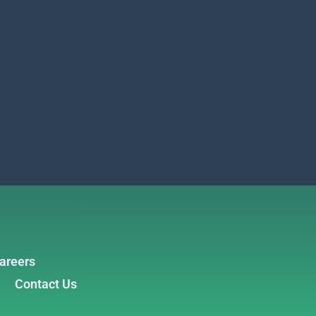
areers
Contact Us