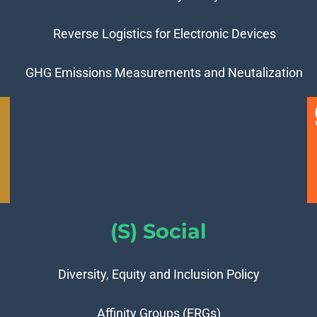
Reverse Logistics for Electronic Devices
GHG Emissions Measurements and Neutalization
(S) Social
Diversity, Equity and Inclusion Policy
Affinity Groups (ERGs)