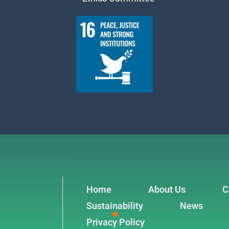
Home
About Us
C
Sustainability
News
Privacy Policy