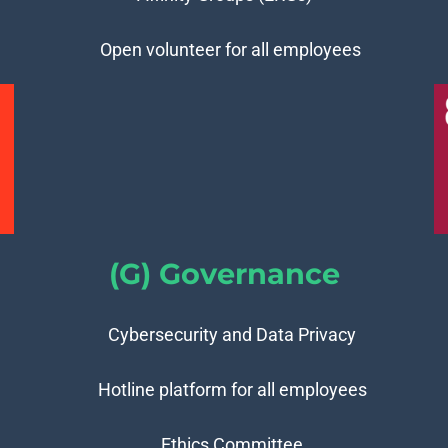
Open volunteer for all employees
(G) Governance
Cybersecurity and Data Privacy
Hotline platform for all employees
Ethics Committee