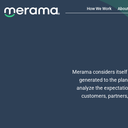
How We Work
Abou
Merama considers itself
generated to the plan
analyze the expectatio
customers, partners,