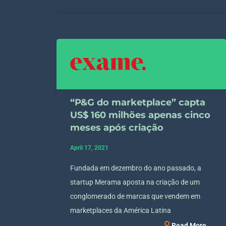
“P&G do marketplace” capta
US$ 160 milhões apenas cinco
meses após criação
April 17, 2021
Fundada em dezembro do ano passado, a
startup Merama aposta na criação de um
conglomerado de marcas que vendem em
marketplaces da América Latina
Read More