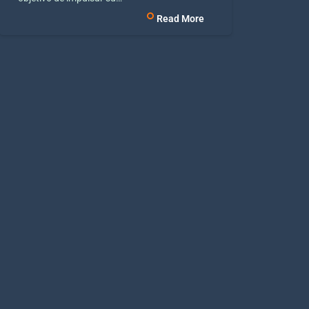
Read More