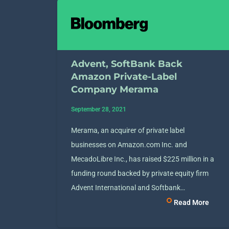
Advent, SoftBank Back
Amazon Private-Label
Company Merama
September 28, 2021
Merama, an acquirer of private label
businesses on Amazon.com Inc. and
MecadoLibre Inc., has raised $225 million in a
funding round backed by private equity firm
Advent International and Softbank…
Read More