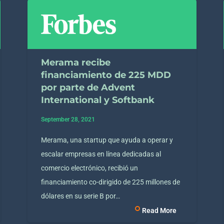
Merama recibe
financiamiento de 225 MDD
por parte de Advent
International y Softbank
September 28, 2021
Merama, una startup que ayuda a operar y
escalar empresas en línea dedicadas al
comercio electrónico, recibió un
financiamiento co-dirigido de 225 millones de
dólares en su serie B por…
Read More