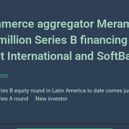
merce aggregator Meram
illion Series B financing
 International and SoftB
2021
es B equity round in Latin America to date comes jus
ries A round New investor