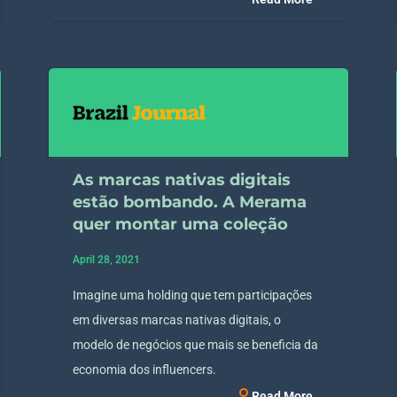
As marcas nativas digitais
estão bombando. A Merama
quer montar uma coleção
April 28, 2021
Imagine uma holding que tem participações
em diversas marcas nativas digitais, o
modelo de negócios que mais se beneficia da
economia dos influencers.
Read More