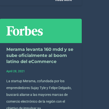
Merama levanta 160 mdd y se
sube oficialmente al boom
latino del eCommerce
April 28, 2021
La startup Merama, cofundada por los
emprendedores Sujay Tyle y Felipe Delgado,
buscará aliarse a las mayores marcas de
comercio electrónico de la región con el
objetivo de impulsar su…