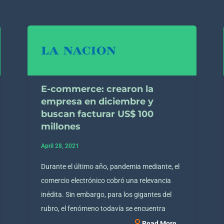
E-commerce: crearon la
empresa en diciembre y
buscan facturar US$ 100
millones
April 28, 2021
Durante el último año, pandemia mediante, el
comercio electrónico cobró una relevancia
inédita. Sin embargo, para los gigantes del
rubro, el fenómeno todavía se encuentra
Read More