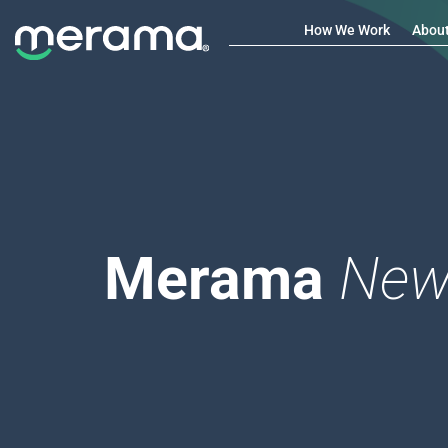
How We Work
Abou
Merama
New