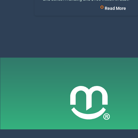
Read More