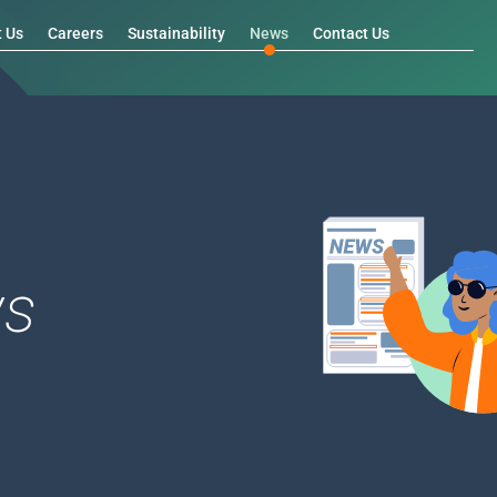
t Us
Careers
Sustainability
News
Contact Us
s