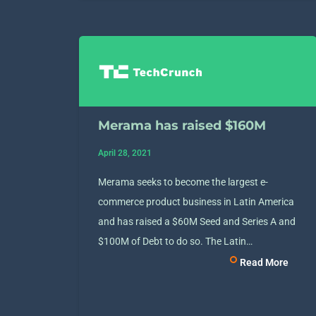
Merama has raised $160M
April 28, 2021
Merama seeks to become the largest e-
commerce product business in Latin America
and has raised a $60M Seed and Series A and
$100M of Debt to do so. The Latin…
Read More