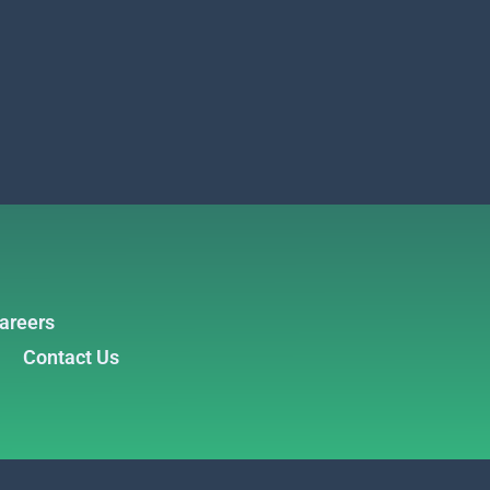
areers
Contact Us