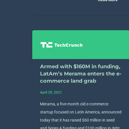
Armed with $160M in funding,
LatAm’s Merama enters the e-
commerce land grab
April 28, 2021
Merama, a five-month old e-commerce
startup focused on Latin America, announced
today that it has raised $60 million in seed
and Series A funding and $100 million in debt.