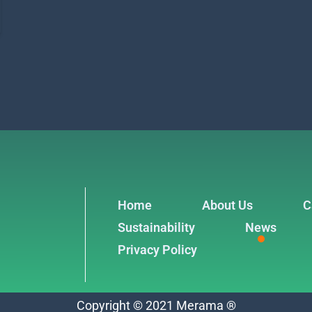
Home
About Us
C
Sustainability
News
Privacy Policy
Copyright © 2021 Merama ®