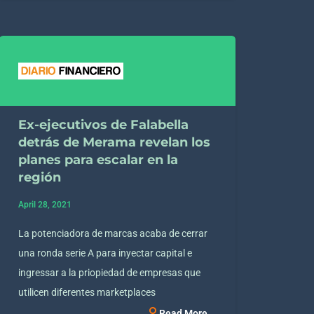
Ex-ejecutivos de Falabella
detrás de Merama revelan los
planes para escalar en la
región
April 28, 2021
La potenciadora de marcas acaba de cerrar
una ronda serie A para inyectar capital e
ingressar a la priopiedad de empresas que
utilicen diferentes marketplaces
Read More