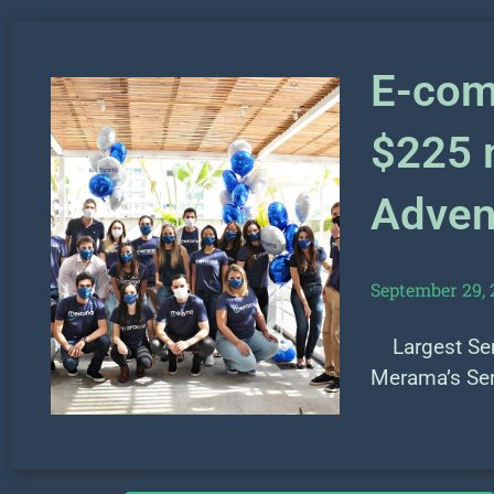
E-com
$225 m
Advent
September 29, 
Largest Seri
Merama’s Se