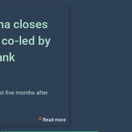
a closes
 co-led by
ank
t five months after
Read more