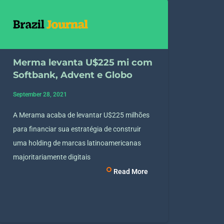
Merma levanta U$225 mi com
Softbank, Advent e Globo
September 28, 2021
A Merama acaba de levantar U$225 milhões
para financiar sua estratégia de construir
uma holding de marcas latinoamericanas
majoritariamente digitais
Read More