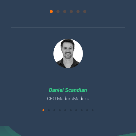
Daniel Scandian
CEO MadeiraMadeira