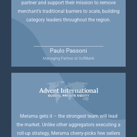
partner and support their mission to remove
merchant’s traditional barriers to scale, building
category leaders throughout the region.
Paulo Passoni
Managing Partner at SoftBank
Merama gets it – the strongest team will lead
the market. Unlike other aggregators executing a
roll-up strategy, Merama cherry-picks few sellers