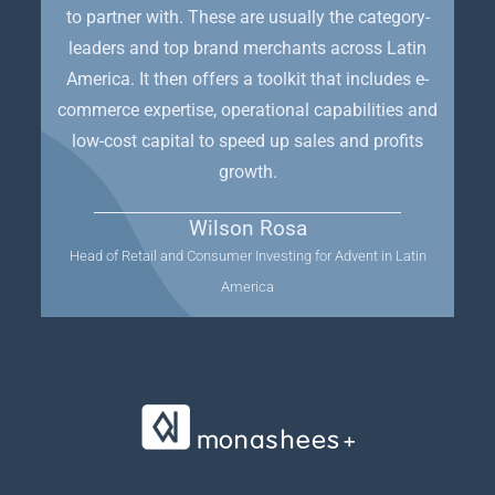
to partner with. These are usually the category-
leaders and top brand merchants across Latin
America. It then offers a toolkit that includes e-
commerce expertise, operational capabilities and
low-cost capital to speed up sales and profits
growth.
Wilson Rosa
Head of Retail and Consumer Investing for Advent in Latin
America