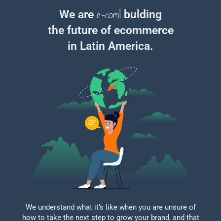
e-commerce exp
|
We are
bulding
the future of ecommerce
in Latin America.
We understand what it’s like when you are unsure of
how to take the next step to grow your brand, and that