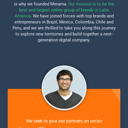
is why we founded Merama.
Our mission is to be the
best and largest online group of brands in Latin
America
. We have joined forces with top brands and
entrepreneurs in Brazil, Mexico, Colombia, Chile and
Peru, and we are thrilled to take you along this journey
to explore new territories and build together a next-
generation digital company.
We seek to give our partners an unfair