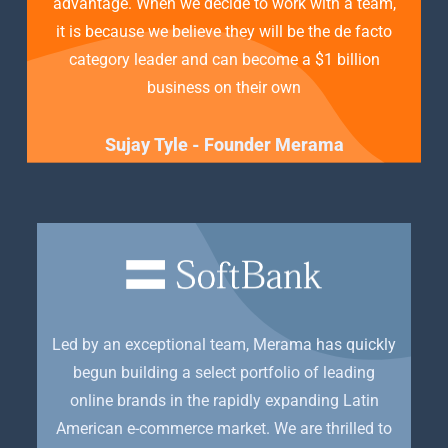
advantage. When we decide to work with a team,
it is because we believe they will be the de facto
category leader and can become a $1 billion
business on their own
Sujay Tyle - Founder Merama
Led by an exceptional team, Merama has quickly
begun building a select portfolio of leading
online brands in the rapidly expanding Latin
American e-commerce market. We are thrilled to