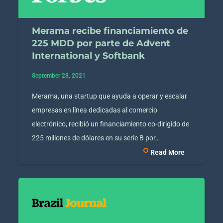
Merama recibe financiamiento de
225 MDD por parte de Advent
International y Softbank
September 28, 2021
Merama, una startup que ayuda a operar y escalar
empresas en línea dedicadas al comercio
electrónico, recibió un financiamiento co-dirigido de
225 millones de dólares en su serie B por…
Read More