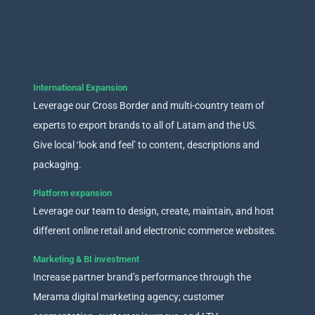
International Expansion
Leverage our Cross Border and multi-country team of
experts to export brands to all of Latam and the US.
Give local ‘look and feel’ to content, descriptions and
packaging.
Platform expansion
Leverage our team to design, create, maintain, and host
different online retail and electronic commerce websites.
Marketing & BI investment
Increase partner brand’s performance through the
Merama digital marketing agency; customer