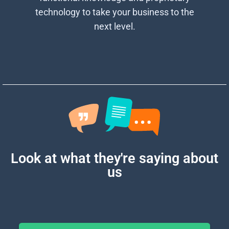
technology to take your business to the
next level.
Look at what they're
saying about
us