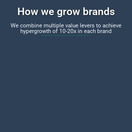
How we grow brands
We combine multiple value levers to achieve
hypergrowth of 10-20x in each brand