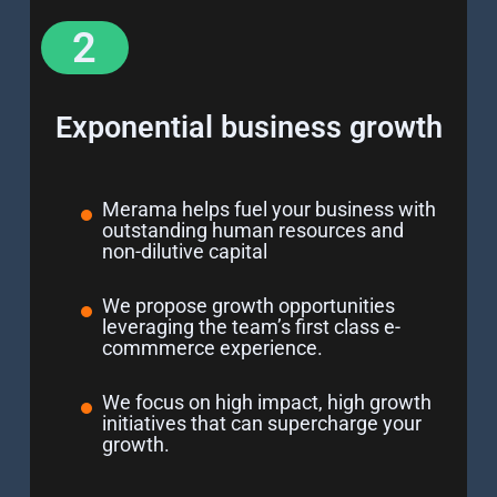
2
Exponential business growth
Merama helps fuel your business with
outstanding human resources and
non-dilutive capital
We propose growth opportunities
leveraging the team’s first class e-
commmerce experience.
We focus on high impact, high growth
initiatives that can supercharge your
growth.