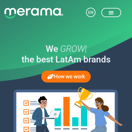
EN
We
|
the best LatAm brands
How we work