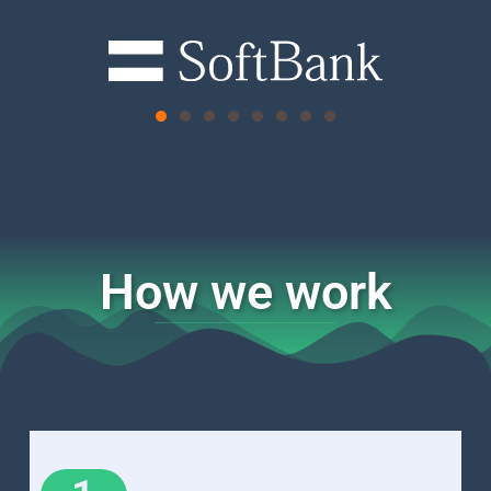
How we work