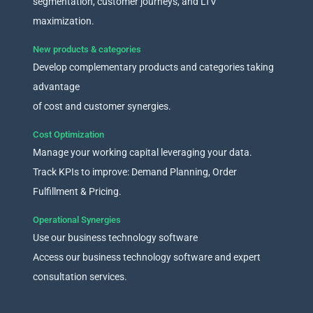
segmentation, customer journeys, and LTV
maximization.
New products & categories
Develop complementary products and categories taking
advantage
of cost and customer synergies.
Cost Optimization
Manage your working capital leveraging your data.
Track KPIs to improve: Demand Planning, Order
Fulfillment & Pricing.
Operational Synergies
Use our business technology software
Access our business technology software and expert
consultation services.