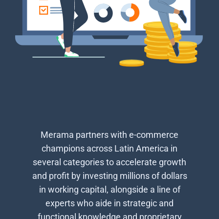
Merama partners with e-commerce
champions across Latin America in
several categories to accelerate growth
and profit by investing millions of dollars
in working capital, alongside a line of
experts who aide in strategic and
functional knowledge and proprietary