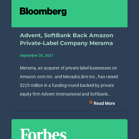
Advent, SoftBank Back Amazon
Private-Label Company Merama
September 28, 2021
Merama, an acquirer of private label businesses on
Amazon.com Inc. and MecadoLibre Inc., has raised
$225 million in a funding round backed by private
equity firm Advent International and Softbank…
Read More