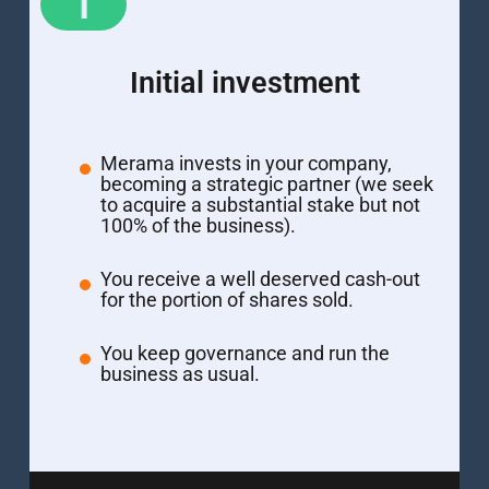
1
Initial investment
Merama invests in your company,
becoming a strategic partner (we seek
to acquire a substantial stake but not
100% of the business).
You receive a well deserved cash-out
for the portion of shares sold.
You keep governance and run the
business as usual.