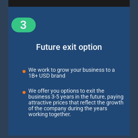
3
Future exit option
We work to grow your business to a
1B+ USD brand
We offer you options to exit the
business 3-5 years in the future, paying
attractive prices that reflect the growth
of the company during the years
working together.