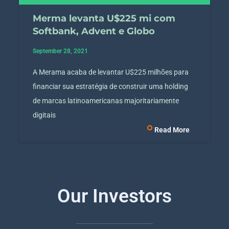
Merma levanta U$225 mi com
Softbank, Advent e Globo
September 28, 2021
A Merama acaba de levantar U$225 milhões para
financiar sua estratégia de construir uma holding
de marcas latinoamericanas majoritariamente
digitais
Read More
Our Investors